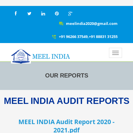
meelindia2020@gmail.com
question_answer
+91 96266 37549,+91 88831 31255
perm_phone_msg
OUR REPORTS
MEEL INDIA AUDIT REPORTS
MEEL INDIA Audit Report 2020 -
2021.pdf