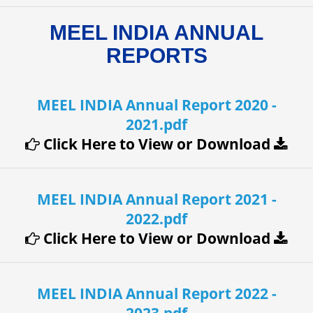
MEEL INDIA ANNUAL
REPORTS
MEEL INDIA Annual Report 2020 -
2021.pdf
Click Here to View or Download
MEEL INDIA Annual Report 2021 -
2022.pdf
Click Here to View or Download
MEEL INDIA Annual Report 2022 -