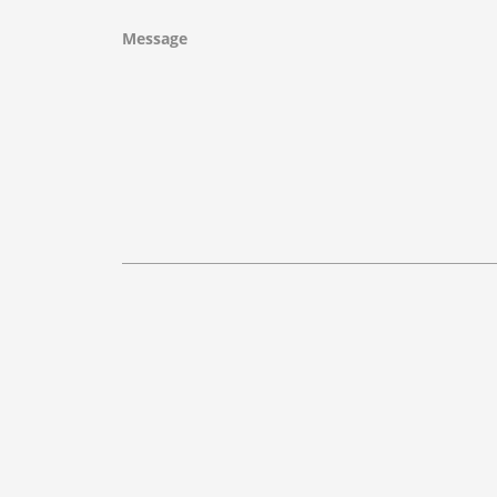
Message