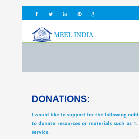
DONATIONS:
I would like to support for the following nob
to donate resources or materials such as 1.
service.