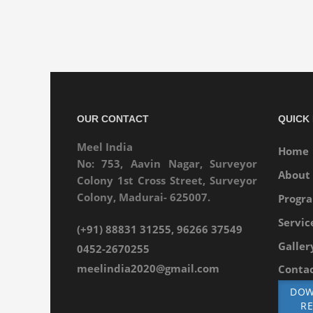
OUR CONTACT
QUICK 
Meel India
Home
No: 753, Aavin Nagar, Surveyor
About
Colony 1st Cross Street, Surveyor
Colony, Madurai- 625007.
Progr
Servic
(+91) 88831 31255, 96266 37549
Galler
0452-2670255
meelindia2020@gmail.com
Contac
DOW
R