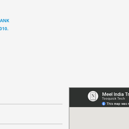
BANK
010.