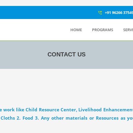
+91 96266 3754
perm_phone_msg
HOME
PROGRAMS
SERV
CONTACT US
le work like Child Resource Center, Livelihood Enhancement
 Cloths 2. Food 3. Any other materials or Resources as 