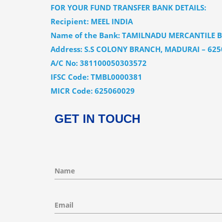
FOR YOUR FUND TRANSFER BANK DETAILS:
Recipient: MEEL INDIA
Name of the Bank: TAMILNADU MERCANTILE 
Address: S.S COLONY BRANCH, MADURAI – 625
A/C No: 381100050303572
IFSC Code: TMBL0000381
MICR Code: 625060029
GET
IN TOUCH
Name
Email