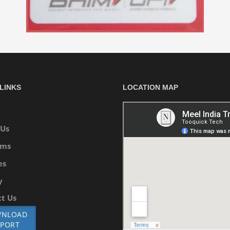
LINKS
LOCATION MAP
 Us
ams
es
y
t Us
NLOAD
EPORT