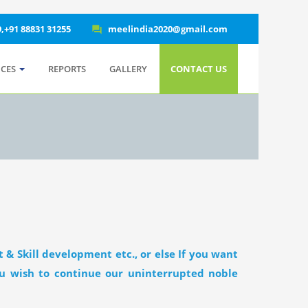
9,+91 88831 31255
meelindia2020@gmail.com
question_answer
ICES
REPORTS
GALLERY
CONTACT US
 & Skill development etc., or else If you want
you wish to continue our uninterrupted noble